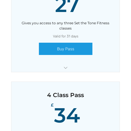
27£
27
Gives you access to any three Set the Tone Fitness
classes
Valid for 31 days
Buy Pass
Save £3 with this pass
4 Class Pass
34£
£
34