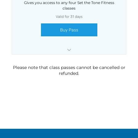
Gives you access to any four Set the Tone Fitness
classes
Valid for 31 days
Buy Pass
Save £6 with this pass
Please note that class passes cannot be cancelled or
refunded.