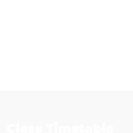
Class Timetable