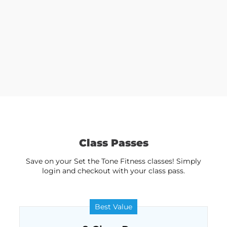
Class Passes
Save on your Set the Tone Fitness classes! Simply
login and checkout with your class pass.
Best Value