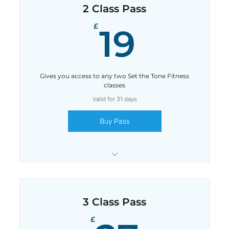
2 Class Pass
19£
£
19
Gives you access to any two Set the Tone Fitness
classes
Valid for 31 days
Buy Pass
Save £1 with this pass
3 Class Pass
£