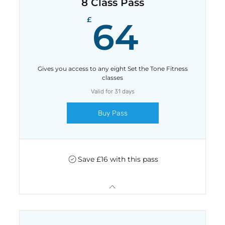
8 Class Pass
64£
£
64
Gives you access to any eight Set the Tone Fitness
classes
Valid for 31 days
Buy Pass
Save £16 with this pass