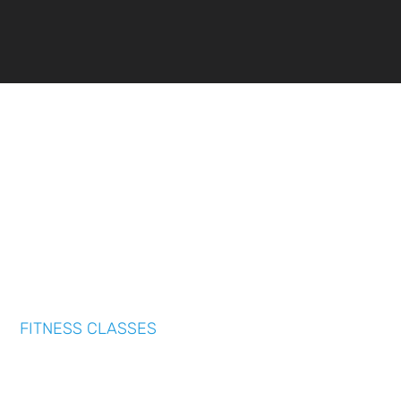
FITNESS CLASSES
We offer a range