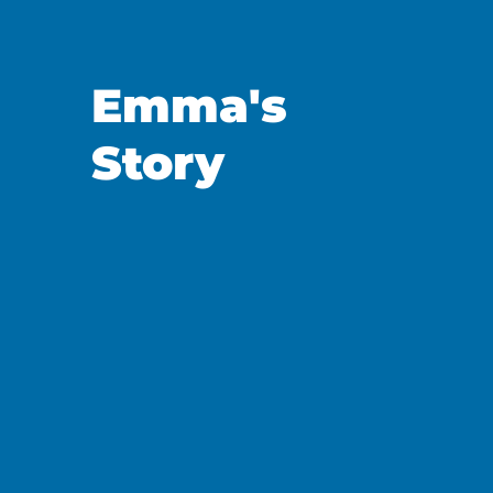
Emma's
Story