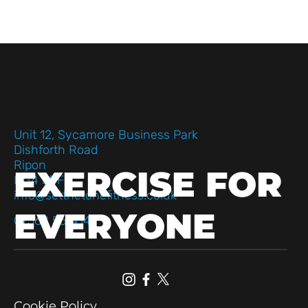
Unit 12, Sycamore Business Park
Dishforth Road
Ripon
EXERCISE FOR
HG4 5DF
info@setthetonefitness.co.uk
EVERYONE
07568 561414
Cookie Policy