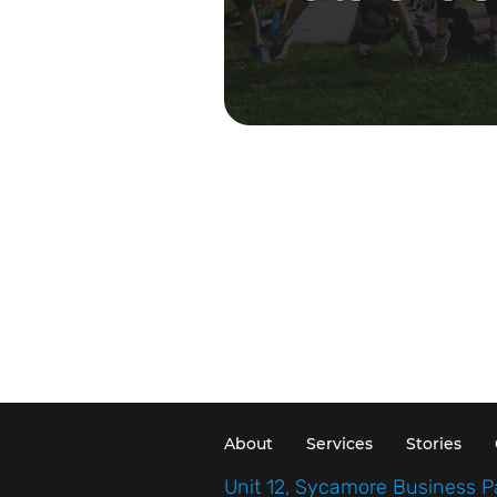
About
Services
Stories
Unit 12, Sycamore Business P