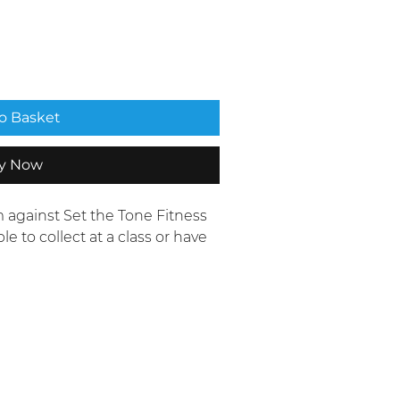
o Basket
y Now
 against Set the Tone Fitness
le to collect at a class or have