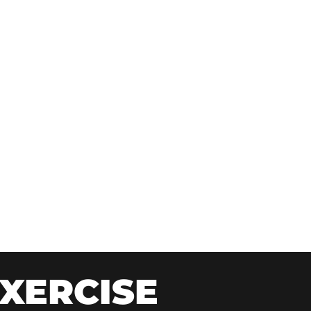
XERCISE