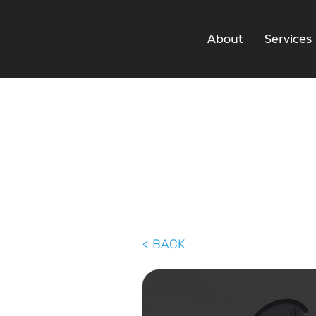
About
Services
< BACK