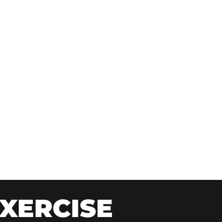
XERCISE