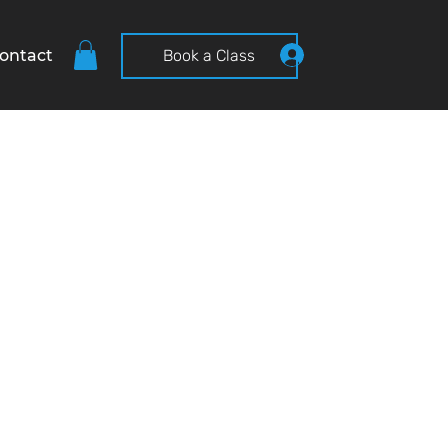
ontact
Book a Class