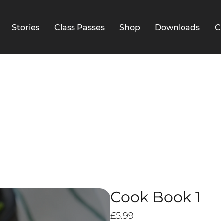
Stories
Class Passes
Shop
Downloads
C
Cook Book 1
Price
£5.99