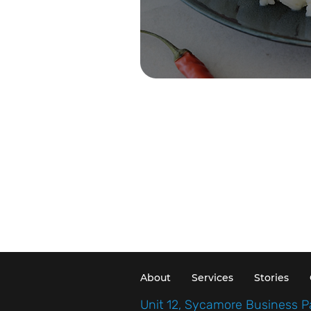
About
Services
Stories
Unit 12, Sycamore Business P