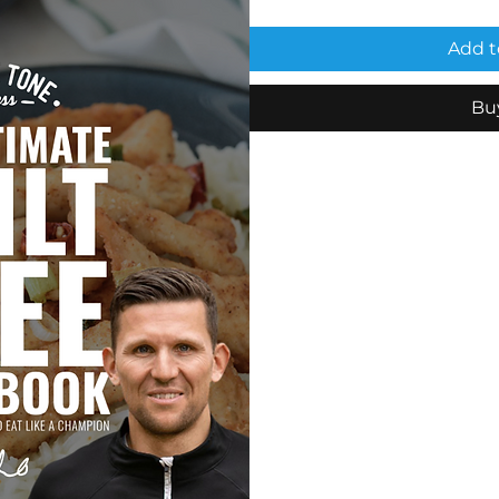
Add t
Bu