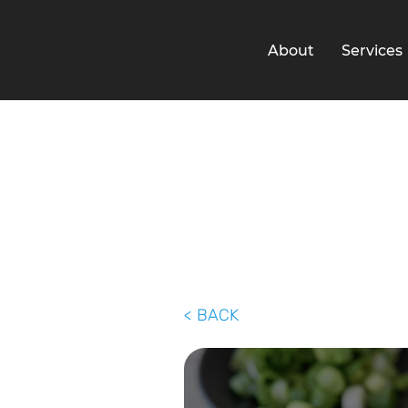
About
Services
< BACK