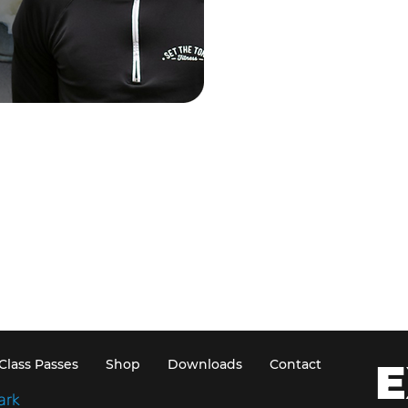
E
Class Passes
Shop
Downloads
Contact
ark