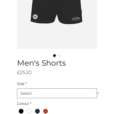
Men's Shorts
Price
£25.20
Size
*
Colour
*