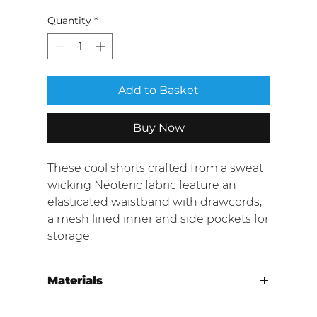
Quantity
*
Add to Basket
Buy Now
These cool shorts crafted from a sweat
wicking Neoteric fabric feature an
elasticated waistband with drawcords,
a mesh lined inner and side pockets for
storage.
Materials
100% Polyetser